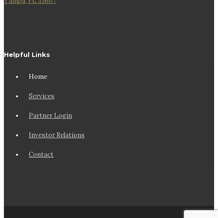
Tampa, FL 33607
Helpful Links
Home
Services
Partner Login
Investor Relations
Contact